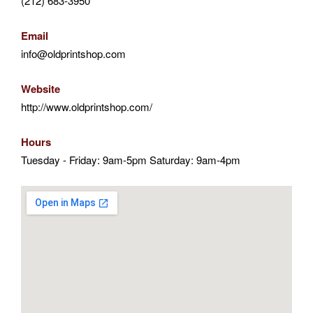
(212) 683-3950
Email
info@oldprintshop.com
Website
http://www.oldprintshop.com/
Hours
Tuesday - Friday: 9am-5pm Saturday: 9am-4pm