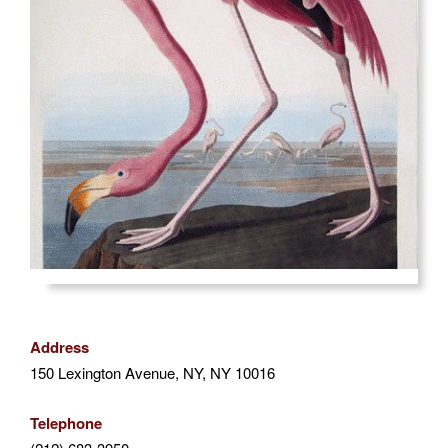
Address
150 Lexington Avenue, NY, NY 10016
Telephone