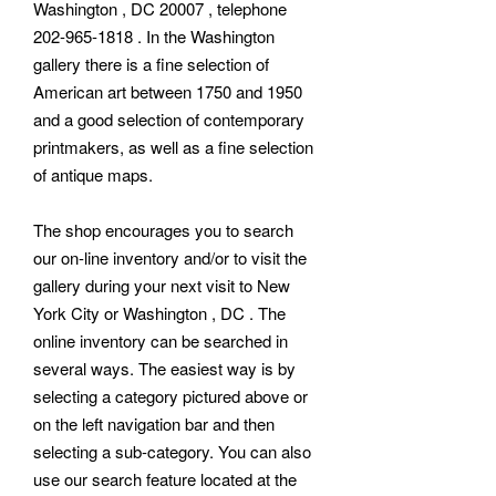
Washington , DC 20007 , telephone
202-965-1818 . In the Washington
gallery there is a fine selection of
American art between 1750 and 1950
and a good selection of contemporary
printmakers, as well as a fine selection
of antique maps.
The shop encourages you to search
our on-line inventory and/or to visit the
gallery during your next visit to New
York City or Washington , DC . The
online inventory can be searched in
several ways. The easiest way is by
selecting a category pictured above or
on the left navigation bar and then
selecting a sub-category. You can also
use our search feature located at the