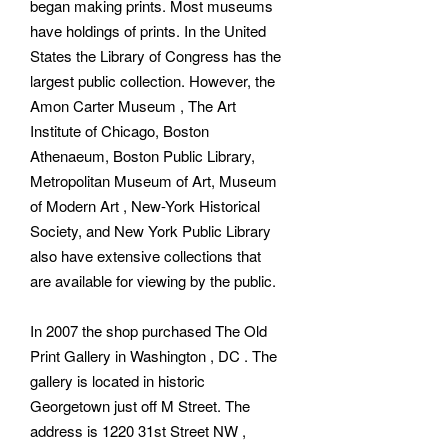
began making prints. Most museums
have holdings of prints. In the United
States the Library of Congress has the
largest public collection. However, the
Amon Carter Museum , The Art
Institute of Chicago, Boston
Athenaeum, Boston Public Library,
Metropolitan Museum of Art, Museum
of Modern Art , New-York Historical
Society, and New York Public Library
also have extensive collections that
are available for viewing by the public.
In 2007 the shop purchased The Old
Print Gallery in Washington , DC . The
gallery is located in historic
Georgetown just off M Street. The
address is 1220 31st Street NW ,