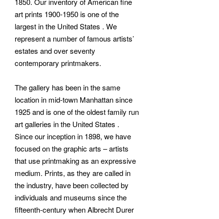
1850. Our inventory of American fine
art prints 1900-1950 is one of the
largest in the United States . We
represent a number of famous artists’
estates and over seventy
contemporary printmakers.
The gallery has been in the same
location in mid-town Manhattan since
1925 and is one of the oldest family run
art galleries in the United States .
Since our inception in 1898, we have
focused on the graphic arts – artists
that use printmaking as an expressive
medium. Prints, as they are called in
the industry, have been collected by
individuals and museums since the
fifteenth-century when Albrecht Durer