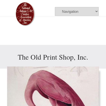
Please
note:
This
website
includes
an
accessibility
The Old Print Shop, Inc.
system.