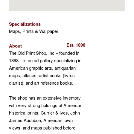
Specializations
Maps, Prints & Wallpaper
Est. 1898
About
The Old Print Shop, Inc – founded in
1898 – is an art gallery specializing in
American graphic arts, antiquarian
maps, atlases, artist books (livres
d’artist), and art reference books.
The shop has an extensive inventory
with very strong holdings of American
historical prints, Currier & Ives, John
James Audubon, American town
views, and maps published before