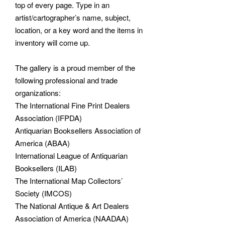
top of every page. Type in an
artist/cartographer’s name, subject,
location, or a key word and the items in
inventory will come up.
The gallery is a proud member of the
following professional and trade
organizations:
The International Fine Print Dealers
Association (IFPDA)
Antiquarian Booksellers Association of
America (ABAA)
International League of Antiquarian
Booksellers (ILAB)
The International Map Collectors’
Society (IMCOS)
The National Antique & Art Dealers
Association of America (NAADAA)