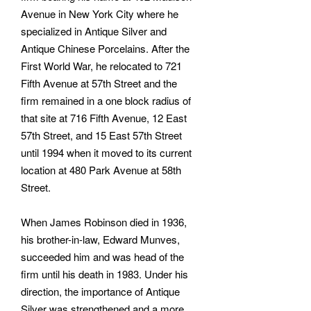
Avenue in New York City where he
specialized in Antique Silver and
Antique Chinese Porcelains. After the
First World War, he relocated to 721
Fifth Avenue at 57th Street and the
firm remained in a one block radius of
that site at 716 Fifth Avenue, 12 East
57th Street, and 15 East 57th Street
until 1994 when it moved to its current
location at 480 Park Avenue at 58th
Street.
When James Robinson died in 1936,
his brother-in-law, Edward Munves,
succeeded him and was head of the
firm until his death in 1983. Under his
direction, the importance of Antique
Silver was strengthened and a more