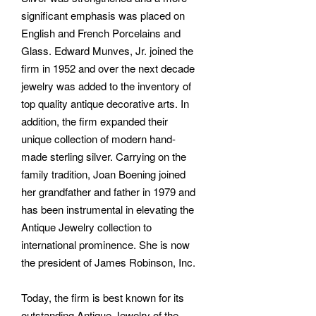
significant emphasis was placed on
English and French Porcelains and
Glass. Edward Munves, Jr. joined the
firm in 1952 and over the next decade
jewelry was added to the inventory of
top quality antique decorative arts. In
addition, the firm expanded their
unique collection of modern hand-
made sterling silver. Carrying on the
family tradition, Joan Boening joined
her grandfather and father in 1979 and
has been instrumental in elevating the
Antique Jewelry collection to
international prominence. She is now
the president of James Robinson, Inc.
Today, the firm is best known for its
outstanding Antique Jewelry of the