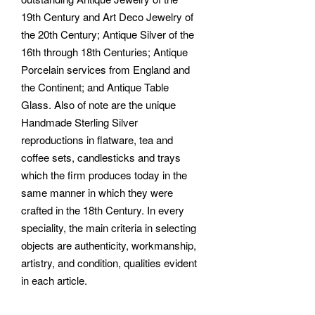
19th Century and Art Deco Jewelry of
the 20th Century; Antique Silver of the
16th through 18th Centuries; Antique
Porcelain services from England and
the Continent; and Antique Table
Glass. Also of note are the unique
Handmade Sterling Silver
reproductions in flatware, tea and
coffee sets, candlesticks and trays
which the firm produces today in the
same manner in which they were
crafted in the 18th Century. In every
speciality, the main criteria in selecting
objects are authenticity, workmanship,
artistry, and condition, qualities evident
in each article.