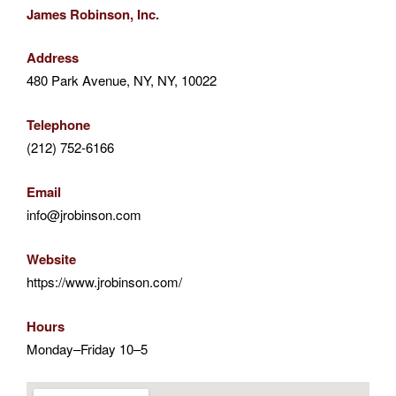
James Robinson, Inc.
Address
480 Park Avenue, NY, NY, 10022
Telephone
(212) 752-6166
Email
info@jrobinson.com
Website
https://www.jrobinson.com/
Hours
Monday–Friday 10–5