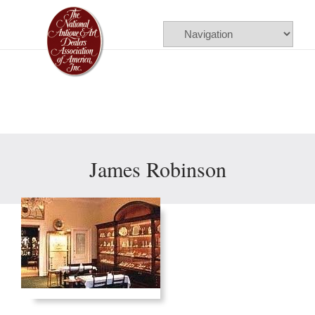
Please
note:
This
website
includes
an
accessibility
James Robinson
system.