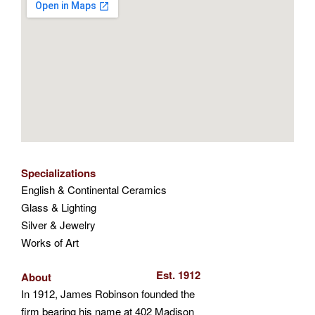
Specializations
English & Continental Ceramics
Glass & Lighting
Silver & Jewelry
Works of Art
Est. 1912
About
In 1912, James Robinson founded the
firm bearing his name at 402 Madison