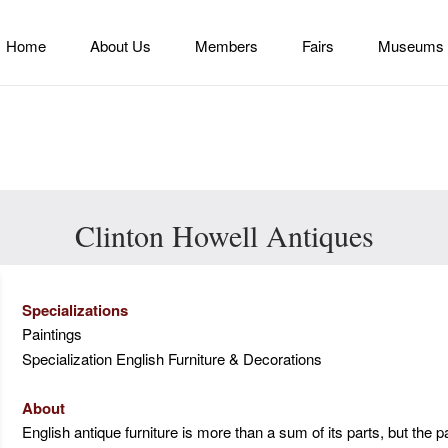
Home
About Us
Members
Fairs
Museums
Clinton Howell Antiques
Specializations
Paintings
Specialization English Furniture & Decorations
About
English antique furniture is more than a sum of its parts, but the p