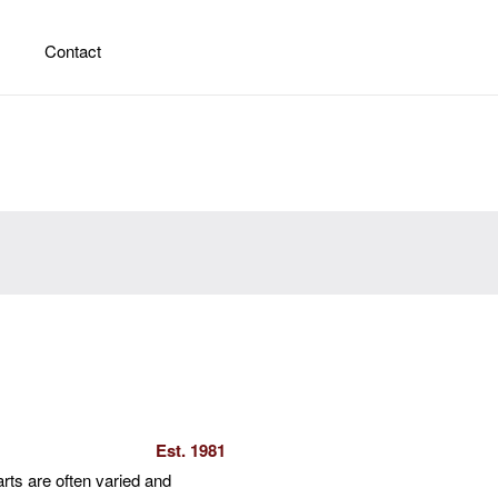
Contact
Est. 1981
arts are often varied and