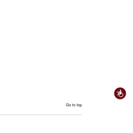
Accessibility
Go to top