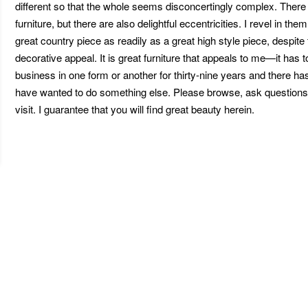
different so that the whole seems disconcertingly complex. There is
furniture, but there are also delightful eccentricities. I revel in th
great country piece as readily as a great high style piece, despite
decorative appeal. It is great furniture that appeals to me—it has t
business in one form or another for thirty-nine years and there 
have wanted to do something else. Please browse, ask questions 
visit. I guarantee that you will find great beauty herein.