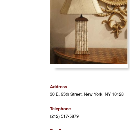
the
visually
impaired
who
are
using
a
screen
reader;
Press
Control-
F10
to
Address
open
30 E. 95th Street, New York, NY 10128
an
accessibility
Telephone
menu.
(212) 517-5879