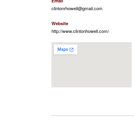
Email
clintonrhowell@gmail.com
Website
http://www.clintonhowell.com/