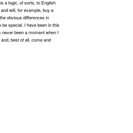
 a logic, of sorts, to English
em and will, for example, buy a
 the obvious differences in
o be special. I have been in this
has never been a moment when I
and, best of all, come and